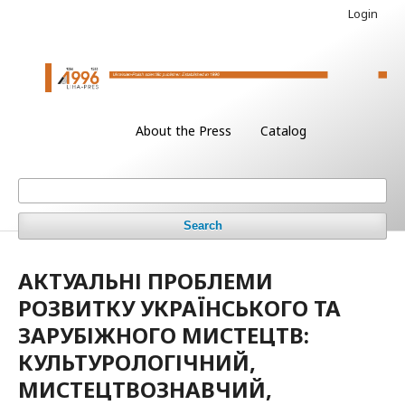
Login
About the Press
Catalog
Search
АКТУАЛЬНІ ПРОБЛЕМИ
РОЗВИТКУ УКРАЇНСЬКОГО ТА
ЗАРУБІЖНОГО МИСТЕЦТВ:
КУЛЬТУРОЛОГІЧНИЙ,
МИСТЕЦТВОЗНАВЧИЙ,