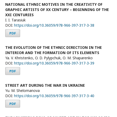
NATIONAL ETHNIC MOTIVES IN THE CREATIVITY OF
GRAPHIC ARTISTS OF XX CENTURY – BEGINNING OF THE
XXI CENTURIES
I. I. Tarasiuk
DOI:
https://doi.org/10.36059/978-966-397-317-3-38
PDF
THE EVOLUTION OF THE ETHNIC DIRECTION IN THE
INTERIOR AND THE FORMATION OF ITS ELEMENTS
Ya. V. Khristenko, O. D. Pylypchuk, О. M. Shaparenko
DOI:
https://doi.org/10.36059/978-966-397-317-3-39
PDF
STREET ART DURING THE WAR IN UKRAINE
Yu. M. Shelomanova
DOI:
https://doi.org/10.36059/978-966-397-317-3-40
PDF