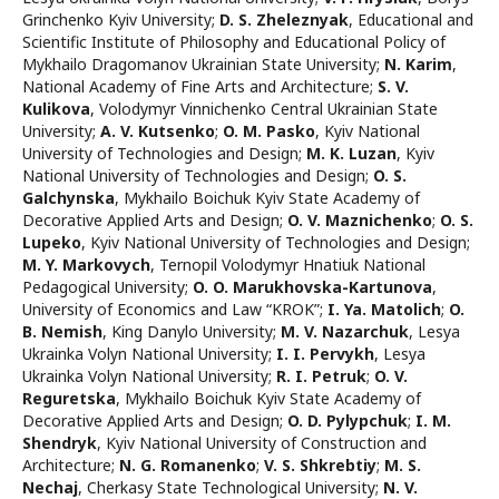
Grinchenko Kyiv University
;
D. S. Zheleznyak
,
Educational and
Scientific Institute of Philosophy and Educational Policy of
Mykhailo Dragomanov Ukrainian State University
;
N. Karim
,
National Academy of Fine Arts and Architecture
;
S. V.
Kulikova
,
Volodymyr Vinnichenko Central Ukrainian State
University
;
A. V. Kutsenko
;
O. M. Pasko
,
Kyiv National
University of Technologies and Design
;
M. K. Luzan
,
Kyiv
National University of Technologies and Design
;
O. S.
Galchynska
,
Mykhailo Boichuk Kyiv State Academy of
Decorative Applied Arts and Design
;
O. V. Maznichenko
;
O. S.
Lupeko
,
Kyiv National University of Technologies and Design
;
M. Y. Markovych
,
Ternopil Volodymyr Hnatiuk National
Pedagogical University
;
O. O. Marukhovskа-Kartunova
,
University of Economics and Law “KROK”
;
I. Ya. Matolich
;
O.
B. Nemish
,
King Danylo University
;
M. V. Nazarchuk
,
Lesya
Ukrainka Volyn National University
;
I. I. Pervykh
,
Lesya
Ukrainka Volyn National University
;
R. I. Petruk
;
O. V.
Reguretska
,
Mykhailo Boichuk Kyiv State Academy of
Decorative Applied Arts and Design
;
O. D. Pylypchuk
;
I. М.
Shendryk
,
Kyiv National University of Construction and
Architecture
;
N. G. Romanenko
;
V. S. Shkrebtiy
;
M. S.
Nechaj
,
Cherkasy State Technological University
;
N. V.