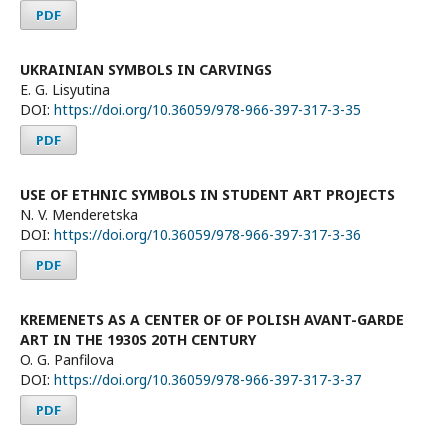
PDF
UKRAINIAN SYMBOLS IN CARVINGS
E. G. Lisyutina
DOI:
https://doi.org/10.36059/978-966-397-317-3-35
PDF
USE OF ETHNIC SYMBOLS IN STUDENT ART PROJECTS
N. V. Menderetska
DOI:
https://doi.org/10.36059/978-966-397-317-3-36
PDF
KREMENETS AS A CENTER OF OF POLISH AVANT-GARDE
ART IN THE 1930S 20TH CENTURY
O. G. Panfilova
DOI:
https://doi.org/10.36059/978-966-397-317-3-37
PDF