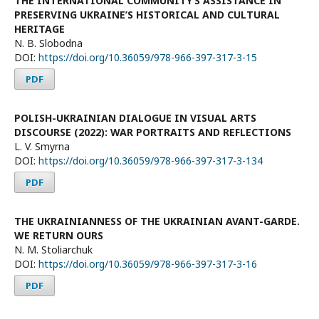
THE INTERNATIONAL COMMUNITY’S ASSISTANCE IN
PRESERVING UKRAINE’S HISTORICAL AND CULTURAL
HERITAGE
N. B. Slobodna
DOI:
https://doi.org/10.36059/978-966-397-317-3-15
PDF
POLISH-UKRAINIAN DIALOGUE IN VISUAL ARTS
DISCOURSE (2022): WAR PORTRAITS AND REFLECTIONS
L. V. Smyrna
DOI:
https://doi.org/10.36059/978-966-397-317-3-134
PDF
THE UKRAINIANNESS OF THE UKRAINIAN AVANT-GARDE.
WE RETURN OURS
N. М. Stoliarchuk
DOI:
https://doi.org/10.36059/978-966-397-317-3-16
PDF