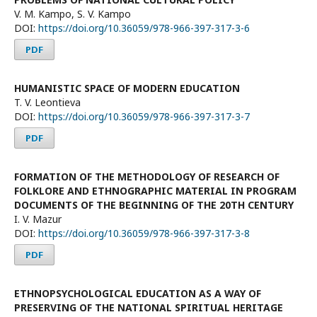
V. М. Kampo, S. V. Kampo
DOI:
https://doi.org/10.36059/978-966-397-317-3-6
PDF
HUMANISTIC SPACE OF MODERN EDUCATION
T. V. Leontieva
DOI:
https://doi.org/10.36059/978-966-397-317-3-7
PDF
FORMATION OF THE METHODOLOGY OF RESEARCH OF
FOLKLORE AND ETHNOGRAPHIC MATERIAL IN PROGRAM
DOCUMENTS OF THE BEGINNING OF THE 20TH CENTURY
I. V. Mazur
DOI:
https://doi.org/10.36059/978-966-397-317-3-8
PDF
ETHNOPSYCHOLOGICAL EDUCATION AS A WAY OF
PRESERVING OF THE NATIONAL SPIRITUAL HERITAGE