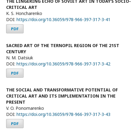
THE LINGERING ECHO OF SOVIET ART IN TODAY’S SOCIO-
CRITICAL ART
K. S. Honcharenko
DOI:
https://doi.org/10.36059/978-966-397-317-3-41
PDF
SACRED ART OF THE TERNOPIL REGION OF THE 21ST
CENTURY
N. M. Datsiuk
DOI:
https://doi.org/10.36059/978-966-397-317-3-42
PDF
THE SOCIAL AND TRANSFORMATIVE POTENTIAL OF
CRITICAL ART AND ITS IMPLEMENTATION IN THE
PRESENT
V. O. Ponomarenko
DOI:
https://doi.org/10.36059/978-966-397-317-3-43
PDF