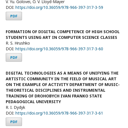
V. Yu. Golovei, O. V. Lloyd-Mayer
DOI:
https://doi.org/10.36059/978-966-397-317-3-59
PDF
FORMATION OF DIGITAL COMPETENCE OF HIGH SCHOOL
STUDENTS USING ART IN COMPUTER SCIENCE CLASSES
R. S. Hrushko
DOI:
https://doi.org/10.36059/978-966-397-317-3-60
PDF
DIGITAL TECHNOLOGIES AS A MEANS OF UNIFYING THE
ARTISTIC COMMUNITY IN THE FIELD OF MUSICAL ART
ON THE EXAMPLE OF ACTIVITY DEPARTMENT OF MUSIC-
THEORETICAL DISCIPLINES AND INSTRUMENTAL
TRAINING OF DROHOBYCH IVAN FRANKO STATE
PEDAGOGICAL UNIVERSITY
R. I. Dydyk
DOI:
https://doi.org/10.36059/978-966-397-317-3-61
PDF