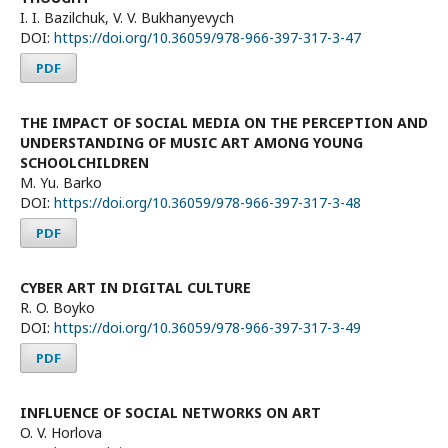
I. I. Bazilchuk, V. V. Bukhanyevych
DOI:
https://doi.org/10.36059/978-966-397-317-3-47
PDF
THE IMPACT OF SOCIAL MEDIA ON THE PERCEPTION AND
UNDERSTANDING OF MUSIC ART AMONG YOUNG
SCHOOLCHILDREN
M. Yu. Barko
DOI:
https://doi.org/10.36059/978-966-397-317-3-48
PDF
CYBER ART IN DIGITAL CULTURE
R. O. Boyko
DOI:
https://doi.org/10.36059/978-966-397-317-3-49
PDF
INFLUENCE OF SOCIAL NETWORKS ON ART
O. V. Horlova