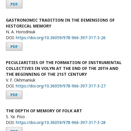
PDF
GASTRONOMIC TRADITION IN THE DIMENSIONS OF
HISTORICAL MEMORY
N. A. Horodniuk
DOI:
https://doi.org/10.36059/978-966-397-317-3-26
PDF
PECULIARITIES OF THE FORMATION OF INSTRUMENTAL
COLLECTIVES IN VOLYN AT THE END OF THE 20TH AND
THE BEGINNING OF THE 21ST CENTURY
V. F. Okhmaniuk
DOI:
https://doi.org/10.36059/978-966-397-317-3-27
PDF
THE DEPTH OF MEMORY OF FOLK ART
S. Ya. Piso
DOI:
https://doi.org/10.36059/978-966-397-317-3-28