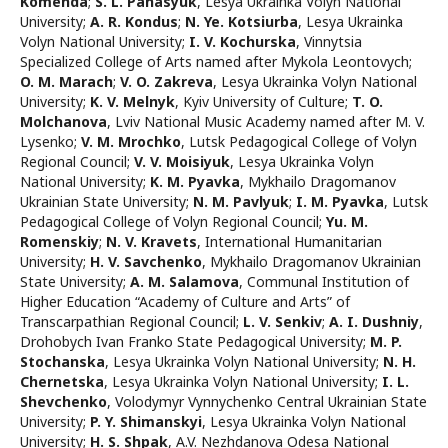
Komenda
;
S. L. Panasyuk
,
Lesya Ukrainka Volyn National
University
;
A. R. Kondus
;
N. Ye. Kotsiurba
,
Lesya Ukrainka
Volyn National University
;
I. V. Kochurska
,
Vinnytsia
Specialized College of Arts named after Mykola Leontovych
;
O. M. Marach
;
V. O. Zakreva
,
Lesya Ukrainka Volyn National
University
;
K. V. Melnyk
,
Kyiv University of Culture
;
T. O.
Molchanova
,
Lviv National Music Academy named after M. V.
Lysenko
;
V. M. Mrochko
,
Lutsk Pedagogical College of Volyn
Regional Council
;
V. V. Moisiyuk
,
Lesya Ukrainka Volyn
National University
;
K. M. Pyavka
,
Mykhailo Dragomanov
Ukrainian State University
;
N. M. Pavlyuk
;
I. M. Pyavka
,
Lutsk
Pedagogical College of Volyn Regional Council
;
Yu. M.
Romenskiy
;
N. V. Kravets
,
International Humanitarian
University
;
H. V. Savchenko
,
Mykhailo Dragomanov Ukrainian
State University
;
A. M. Salamova
,
Communal Institution of
Higher Education “Academy of Culture and Arts” of
Transcarpathian Regional Council
;
L. V. Senkiv
;
А. I. Dushniy
,
Drohobych Ivan Franko State Pedagogical University
;
M. P.
Stochanska
,
Lesya Ukrainka Volyn National University
;
N. H.
Chernetska
,
Lesya Ukrainka Volyn National University
;
I. L.
Shevchenko
,
Volodymyr Vynnychenko Central Ukrainian State
University
;
P. Y. Shimanskyi
,
Lesya Ukrainka Volyn National
University
;
H. S. Shpak
,
A.V. Nezhdanova Odesa National