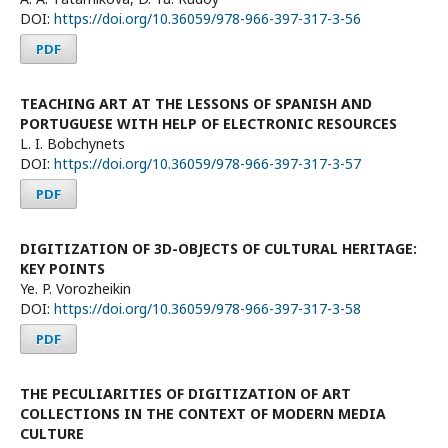
DOI:
https://doi.org/10.36059/978-966-397-317-3-56
PDF
TEACHING ART AT THE LESSONS OF SPANISH AND
PORTUGUESE WITH HELP OF ELECTRONIC RESOURCES
L. I. Bobchynets
DOI:
https://doi.org/10.36059/978-966-397-317-3-57
PDF
DIGITIZATION OF 3D-OBJECTS OF CULTURAL HERITAGE:
KEY POINTS
Ye. P. Vorozheikin
DOI:
https://doi.org/10.36059/978-966-397-317-3-58
PDF
THE PECULIARITIES OF DIGITIZATION OF ART
COLLECTIONS IN THE CONTEXT OF MODERN MEDIA
CULTURE