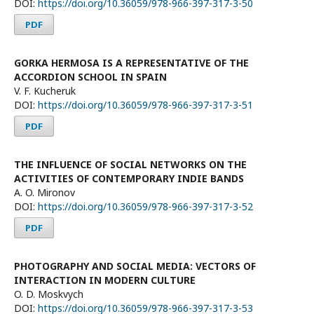
DOI:
https://doi.org/10.36059/978-966-397-317-3-50
PDF
GORKA HERMOSA IS A REPRESENTATIVE OF THE
ACCORDION SCHOOL IN SPAIN
V. F. Kucheruk
DOI:
https://doi.org/10.36059/978-966-397-317-3-51
PDF
THE INFLUENCE OF SOCIAL NETWORKS ON THE
ACTIVITIES OF CONTEMPORARY INDIE BANDS
A. O. Mironov
DOI:
https://doi.org/10.36059/978-966-397-317-3-52
PDF
PHOTOGRAPHY AND SOCIAL MEDIA: VECTORS OF
INTERACTION IN MODERN CULTURE
O. D. Moskvych
DOI:
https://doi.org/10.36059/978-966-397-317-3-53