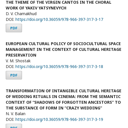
THE THEME OF THE VIRGIN CANTOS IN THE CHORAL
WORK OF YAKIV YATSYNEVYCH
D. V. Chamakhud
DOI:
https://doi.org/10.36059/978-966-397-317-3-17
PDF
EUROPEAN CULTURAL POLICY OF SOCIOCULTURAL SPACE
MANAGEMENT IN THE CONTEXT OF CULTURAL HERITAGE
PRESERVATION
V. M. Shostak
DOI:
https://doi.org/10.36059/978-966-397-317-3-18
PDF
TRANSFORMATION OF INTANGIBLE CULTURAL HERITAGE
OF WEDDING RITUALS IN CINEMA: FROM THE SEMANTIC
CONTEXT OF “SHADOWS OF FORGOTTEN ANCESTORS” TO
THE SUBSTANCE OF FORM IN “CRAZY WEDDING”
N. V. Balan
DOI:
https://doi.org/10.36059/978-966-397-317-3-19
PDF