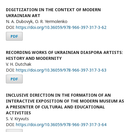
DIGITIZATION IN THE CONTEXT OF MODERN
UKRAINIAN ART
N. A. Dubovyk, O. R. Yermolenko
DOI:
https://doi.org/10.36059/978-966-397-317-3-62
PDF
RECORDING WORKS OF UKRAINIAN DIASPORA ARTISTS:
HISTORY AND MODERNITY
V. H. Dutchak
DOI:
https://doi.org/10.36059/978-966-397-317-3-63
PDF
INCLUSIVE DIRECTION IN THE FORMATION OF AN
INTERACTIVE EXPOSITION OF THE MODERN MUSEUM AS
A PRESENTER OF CULTURAL AND EDUCATIONAL
ACTIVITIES
S. V. Kryvuts
DOI:
https://doi.org/10.36059/978-966-397-317-3-64