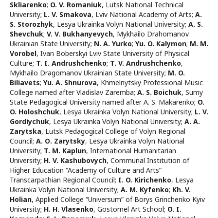
Skliarenko
;
O. V. Romaniuk
,
Lutsk National Technical
University
;
L. V. Smakova
,
Lviv National Academy of Arts
;
A.
S. Storozhyk
,
Lesya Ukrainka Volyn National University
;
A. S.
Shevchuk
;
V. V. Bukhanyevych
,
Mykhailo Drahomanov
Ukrainian State University
;
N. A. Yurko
;
Yu. O. Kalymon
;
M. M.
Vorobel
,
Ivan Boberskyi Lviv State University of Physical
Culture
;
T. I. Andrushchenko
;
T. V. Andrushchenko
,
Mykhailo Dragomanov Ukrainian State University
;
M. O.
Biliavets
;
Yu. A. Shnurova
,
Khmelnytsky Professional Music
College named after Vladislav Zaremba
;
A. S. Boichuk
,
Sumy
State Pedagogical University named after A. S. Makarenko
;
O.
O. Holoshchuk
,
Lesya Ukrainka Volyn National University
;
L. V.
Gordiychuk
,
Lesya Ukrainka Volyn National University
;
A. A.
Zarytska
,
Lutsk Pedagogical College of Volyn Regional
Council
;
A. О. Zarytsky
,
Lesya Ukrainka Volyn National
University
;
T. M. Kaplun
,
International Humanitarian
University
;
H. V. Kashubovych
,
Communal Institution of
Higher Education “Academy of Culture and Arts”
Transcarpathian Regional Council
;
I. O. Kirichenko
,
Lesya
Ukrainka Volyn National University
;
A. M. Kyfenko
;
Kh. V.
Holian
,
Applied College “Universum” of Borys Grinchenko Kyiv
University
;
H. H. Vlasenko
,
Gostomel Art School
;
O. I.