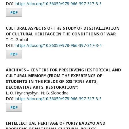
DOI:
https://doi.org/10.36059/978-966-397-317-3-3
PDF
CULTURAL ASPECTS OF THE STUDY OF DIGITALIZATION
OF CULTURAL HERITAGE IN THE CONDITIONS OF WAR
Т. О. Gorbul
DOI:
https://doi.org/10.36059/978-966-397-317-3-4
PDF
ARCHIVES – CENTERS FOR PRESERVING HISTORICAL AND
CULTURAL MEMORY (FROM THE EXPERIENCE OF
STUDENTS IN THE FIELDS OF 023 “FINE ARTS,
DECORATIVE ARTS, RESTORATION”)
L. O. Hrynchyshyn, N. B. Slobodna
DOI:
https://doi.org/10.36059/978-966-397-317-3-5
PDF
INTELLECTUAL HERITAGE OF YURIY BADZYO AND
PROBLEMS OF NATIONAL CULTURAL POLICY