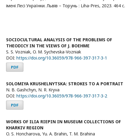
імені Лесі Українки. Львів – Торунь : Liha-Pres, 2023. 464 с.
SOCIOCULTURAL ANALYSIS OF THE PROBLEMS OF
THEODICY IN THE VIEWS OF J. BOEHME
S. S. Vozniak, O. M. Sychevska-Vozniak
DOI:
https://doi.org/10.36059/978-966-397-317-3-1
PDF
SOLOMIYA KRUSHELNYTSKA: STROKES TO A PORTRAIT
N. B. Gashchyn, N. R. Kryva
DOI:
https://doi.org/10.36059/978-966-397-317-3-2
PDF
WORKS OF ILIA RIEPIN IN MUSEUM COLLECTIONS OF
KHARKIV REGION
O. S. Honcharova, Yu. A. Brahin, T. M. Brahina