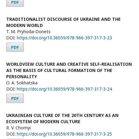
PDF
TRADITIONALIST DISCOURSE OF UKRAINE AND THE
MODERN WORLD
T. M. Pryhoda-Donets
DOI:
https://doi.org/10.36059/978-966-397-317-3-23
PDF
WORLDVIEW CULTURE AND CREATIVE SELF-REALISATION
AS THE BASIS OF CULTURAL FORMATION OF THE
PERSONALITY
O. А. Sokhatska
DOI:
https://doi.org/10.36059/978-966-397-317-3-24
PDF
UKRAINIAN CULTURE OF THE 20TH CENTURY AS AN
ECOSYSTEM OF MODERN CULTURE
R. V. Chornyi
DOI:
https://doi.org/10.36059/978-966-397-317-3-25