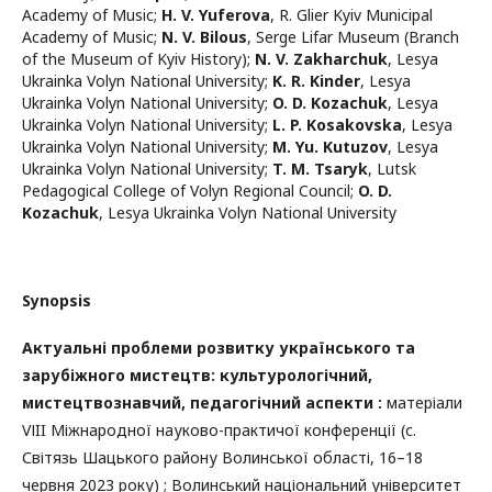
Academy of Music
;
H. V. Yuferova
,
R. Glier Kyiv Municipal
Academy of Music
;
N. V. Bilous
,
Serge Lifar Museum (Branch
of the Museum of Kyiv History)
;
N. V. Zakharchuk
,
Lesya
Ukrainka Volyn National University
;
K. R. Kinder
,
Lesya
Ukrainka Volyn National University
;
O. D. Kozachuk
,
Lesya
Ukrainka Volyn National University
;
L. P. Kosakovska
,
Lesya
Ukrainka Volyn National University
;
M. Yu. Kutuzov
,
Lesya
Ukrainka Volyn National University
;
T. M. Tsaryk
,
Lutsk
Pedagogical College of Volyn Regional Council
;
O. D.
Kozachuk
,
Lesya Ukrainka Volyn National University
Synopsis
Актуальні проблеми розвитку українського та
зарубіжного мистецтв: культурологічний,
мистецтвознавчий, педагогічний аспекти :
матеріали
VІII Міжнародної науково-практичої конференції (с.
Світязь Шацького району Волинської області, 16–18
червня 2023 року) ; Волинський національний університет