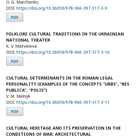
O. G. Marchenko
DOI:
https://doi.org/10.36059/978-966-397-317-3-9
PDF
FOLKLORE CULTURAL TRADITIONS IN THE UKRAINIAN
NATIONAL THEATER
K. V. Matvieieva
DOI:
https://doi.org/10.36059/978-966-397-317-3-10
PDF
CULTURAL DETERMINANTS IN THE ROMAN LEGAL
PERSONALITY (EXAMPLES OF THE CONCEPTS “URBS”, “RES
PUBLICA”, “POLIS”)
V. M. Melnyk
DOI:
https://doi.org/10.36059/978-966-397-317-3-11
PDF
CULTURAL HERITAGE AND ITS PRESERVATION IN THE
CONDITIONS OF WAR: ARCHITECTURAL