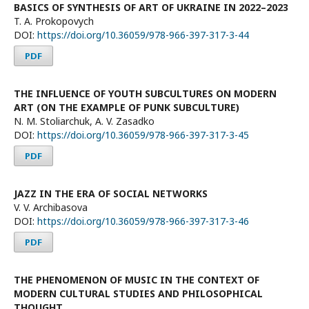
BASICS OF SYNTHESIS OF ART OF UKRAINE IN 2022–2023
T. A. Prokopovych
DOI:
https://doi.org/10.36059/978-966-397-317-3-44
PDF
THE INFLUENCE OF YOUTH SUBCULTURES ON MODERN
ART (ON THE EXAMPLE OF PUNK SUBCULTURE)
N. М. Stoliarchuk, А. V. Zasadko
DOI:
https://doi.org/10.36059/978-966-397-317-3-45
PDF
JAZZ IN THE ERA OF SOCIAL NETWORKS
V. V. Archibasova
DOI:
https://doi.org/10.36059/978-966-397-317-3-46
PDF
THE PHENOMENON OF MUSIC IN THE CONTEXT OF
MODERN CULTURAL STUDIES AND PHILOSOPHICAL
THOUGHT