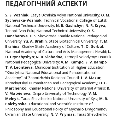
ПЕДАГОГІЧНИЙ АСПЕКТИ
S. S. Vozniak
,
Lesya Ukrainka Volyn National University
;
O. M.
Sychevska-Vozniak
,
Technical Vocational College of Lutsk
National Technical University
;
N. B. Gashchyn
;
N. R. Kryva
,
Tenopil Ivan Puluj National Technical University
;
O. S.
Honcharova
,
H. S. Skovoroda Kharkiv National Pedagogical
University
;
Yu. A. Brahin
,
State Biotechnical University
;
T. M.
Brahina
,
Kharkiv State Academy of Culture
;
Т. О. Gorbul
,
National Academy of Culture and Arts Management Herald
;
L.
O. Hrynchyshyn
;
N. B. Slobodna
,
Ternopil Volodymyr Hnatiuk
National Pedagogical University
;
V. М. Kampo
;
S. V. Kampo
;
T. V. Leontieva
,
Municipal Institution of Higher Education
“Khortytsia National Educational and Rehabilitational
Academy” of Zaporizhzhia Regional Council
;
I. V. Mazur
,
Khmelnytskyi Humanitarian and Pedagogical Academy
;
O. G.
Marchenko
,
Kharkiv National University of Internal Affairs
;
K.
V. Matvieieva
,
Dnipro University of Technology
;
V. M.
Melnyk
,
Taras Shevchenko National University of Kyiv
;
M. R.
Palchynska
,
Educational and Scientific Institute of
Philosophy and Educational Policy of Mykhailo Dragomanov
Ukrainian State University
;
N. V. Priymas
,
Taras Shevchenko