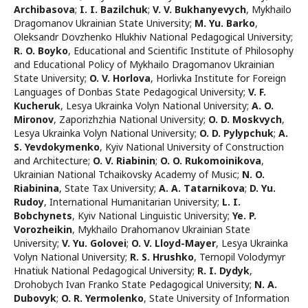
Archibasova
;
I. I. Bazilchuk
;
V. V. Bukhanyevych
,
Mykhailo
Dragomanov Ukrainian State University
;
M. Yu. Barko
,
Oleksandr Dovzhenko Hlukhiv National Pedagogical University
;
R. O. Boyko
,
Educational and Scientific Institute of Philosophy
and Educational Policy of Mykhailo Dragomanov Ukrainian
State University
;
O. V. Horlova
,
Horlivka Institute for Foreign
Languages of Donbas State Pedagogical University
;
V. F.
Kucheruk
,
Lesya Ukrainka Volyn National University
;
A. O.
Mironov
,
Zaporizhzhia National University
;
O. D. Moskvych
,
Lesya Ukrainka Volyn National University
;
O. D. Pylypchuk
;
A.
S. Yevdokymenko
,
Kyiv National University of Construction
and Architecture
;
O. V. Rіabinin
;
O. O. Rukomoinikova
,
Ukrainian National Tchaikovsky Academy of Music
;
N. O.
Riabinina
,
State Tax University
;
A. А. Тatarnikova
;
D. Yu.
Rudoy
,
International Humanitarian University
;
L. I.
Bobchynets
,
Kyiv National Linguistic University
;
Ye. P.
Vorozheikin
,
Mykhailo Drahomanov Ukrainian State
University
;
V. Yu. Golovei
;
O. V. Lloyd-Mayer
,
Lesya Ukrainka
Volyn National University
;
R. S. Hrushko
,
Ternopil Volodymyr
Hnatiuk National Pedagogical University
;
R. I. Dydyk
,
Drohobych Ivan Franko State Pedagogical University
;
N. A.
Dubovyk
;
O. R. Yermolenko
,
State University of Information