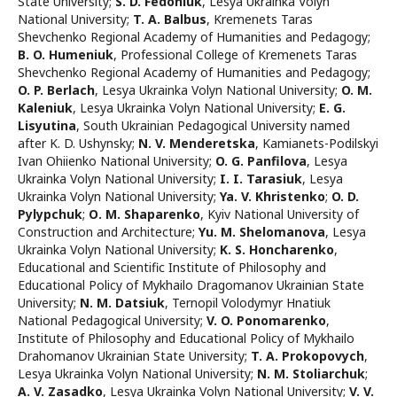
State University
;
S. D. Fedoniuk
,
Lesya Ukrainka Volyn
National University
;
T. A. Balbus
,
Kremenets Taras
Shevchenko Regional Academy of Humanities and Pedagogy
;
B. O. Humeniuk
,
Professional College of Kremenets Taras
Shevchenko Regional Academy of Humanities and Pedagogy
;
O. P. Berlach
,
Lesya Ukrainka Volyn National University
;
O. M.
Kaleniuk
,
Lesya Ukrainka Volyn National University
;
E. G.
Lisyutina
,
South Ukrainian Pedagogical University named
after K. D. Ushynsky
;
N. V. Menderetska
,
Kamianets-Podilskyi
Ivan Ohiienko National University
;
O. G. Panfilova
,
Lesya
Ukrainka Volyn National University
;
I. I. Tarasiuk
,
Lesya
Ukrainka Volyn National University
;
Ya. V. Khristenko
;
O. D.
Pylypchuk
;
О. M. Shaparenko
,
Kyiv National University of
Construction and Architecture
;
Yu. M. Shelomanova
,
Lesya
Ukrainka Volyn National University
;
K. S. Honcharenko
,
Educational and Scientific Institute of Philosophy and
Educational Policy of Mykhailo Dragomanov Ukrainian State
University
;
N. M. Datsiuk
,
Ternopil Volodymyr Hnatiuk
National Pedagogical University
;
V. O. Ponomarenko
,
Institute of Philosophy and Educational Policy of Mykhailo
Drahomanov Ukrainian State University
;
T. A. Prokopovych
,
Lesya Ukrainka Volyn National University
;
N. М. Stoliarchuk
;
А. V. Zasadko
,
Lesya Ukrainka Volyn National University
;
V. V.