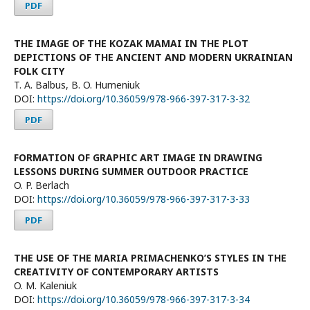
PDF
THE IMAGE OF THE KOZAK MAMAI IN THE PLOT
DEPICTIONS OF THE ANCIENT AND MODERN UKRAINIAN
FOLK CITY
T. A. Balbus, B. O. Humeniuk
DOI:
https://doi.org/10.36059/978-966-397-317-3-32
PDF
FORMATION OF GRAPHIC ART IMAGE IN DRAWING
LESSONS DURING SUMMER OUTDOOR PRACTICE
O. P. Berlach
DOI:
https://doi.org/10.36059/978-966-397-317-3-33
PDF
THE USE OF THE MARIA PRIMACHENKO’S STYLES IN THE
CREATIVITY OF CONTEMPORARY ARTISTS
O. M. Kaleniuk
DOI:
https://doi.org/10.36059/978-966-397-317-3-34