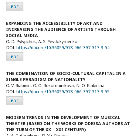
PDF
EXPANDING THE ACCESSIBILITY OF ART AND
INCREASING THE AUDIENCE OF ARTISTS THROUGH
SOCIAL MEDIA
O. D. Pylypchuk, A. S. Yevdokymenko
DOI:
https://doi.org/10.36059/978-966-397-317-3-54
PDF
THE COMBINATION OF SOCIO-CULTURAL CAPITAL IN A
SINGLE PARADIGM OF NATIONALITY
O. V. Rіabinin, O. O. Rukomoinikova, N. O. Riabinina
DOI:
https://doi.org/10.36059/978-966-397-317-3-55
PDF
MODERN TRENDS IN THE DEVELOPMENT OF MUSICAL
THEATER (BASED ON THE WORKS OF ODESSA AUTHORS AT
THE TURN OF THE XX – XXI CENTURY)
A. А. Тatarnikova, D. Yu. Rudoy