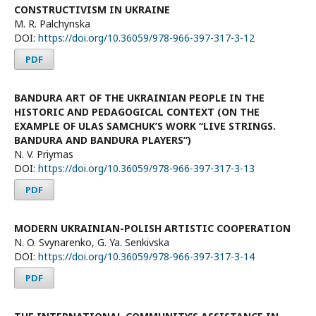
CONSTRUCTIVISM IN UKRAINE
M. R. Palchynska
DOI:
https://doi.org/10.36059/978-966-397-317-3-12
PDF
BANDURA ART OF THE UKRAINIAN PEOPLE IN THE
HISTORIC AND PEDAGOGICAL CONTEXT (ON THE
EXAMPLE OF ULAS SAMCHUK’S WORK “LIVE STRINGS.
BANDURA AND BANDURА PLAYERS”)
N. V. Priymas
DOI:
https://doi.org/10.36059/978-966-397-317-3-13
PDF
MODERN UKRAINIAN-POLISH ARTISTIC COOPERATION
N. O. Svynarenko, G. Ya. Senkivska
DOI:
https://doi.org/10.36059/978-966-397-317-3-14
PDF