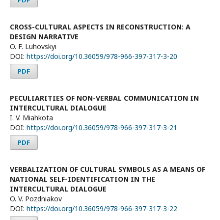
CROSS-CULTURAL ASPECTS IN RECONSTRUCTION: A
DESIGN NARRATIVE
O. F. Luhovskyi
DOI:
https://doi.org/10.36059/978-966-397-317-3-20
PDF
PECULIARITIES OF NON-VERBAL COMMUNICATION IN
INTERCULTURAL DIALOGUE
I. V. Miahkota
DOI:
https://doi.org/10.36059/978-966-397-317-3-21
PDF
VERBALIZATION OF CULTURAL SYMBOLS AS A MEANS OF
NATIONAL SELF-IDENTIFICATION IN THE
INTERCULTURAL DIALOGUE
O. V. Pozdniakov
DOI:
https://doi.org/10.36059/978-966-397-317-3-22