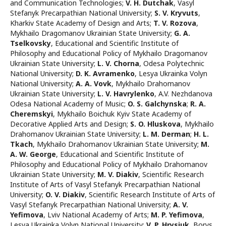
and Communication Technologies
;
V. H. Dutchak
,
Vasyl
Stefanyk Precarpathian National University
;
S. V. Kryvuts
,
Kharkiv State Academy of Design and Arts
;
T. V. Rozova
,
Mykhailo Dragomanov Ukrainian State University
;
G. A.
Tselkovsky
,
Educational and Scientific Institute of
Philosophy and Educational Policy of Mykhailo Dragomanov
Ukrainian State University
;
L. V. Chorna
,
Odesa Polytechnic
National University
;
D. K. Avramenko
,
Lesya Ukrainka Volyn
National University
;
A. A. Vovk
,
Mykhailo Drahomanov
Ukrainian State University
;
L. V. Havrylenko
,
A.V. Nezhdanova
Odesa National Academy of Music
;
O. S. Galchynska
;
R. A.
Cheremskyi
,
Mykhailo Boichuk Kyiv State Aсademy of
Decorative Applied Arts and Design
;
S. O. Hluskova
,
Mykhailo
Drahomanov Ukrainian State University
;
L. М. Derman
;
H. L.
Tkach
,
Mykhailo Drahomanov Ukrainian State University
;
M.
A. W. George
,
Educational and Scientific Institute of
Philosophy and Educational Policy of Mykhailo Drahomanov
Ukrainian State University
;
M. V. Diakiv
,
Scientific Research
Institute of Arts of Vasyl Stefanyk Precarpathian National
University
;
O. V. Diakiv
,
Scientific Research Institute of Arts of
Vasyl Stefanyk Precarpathian National University
;
A. V.
Yefimova
,
Lviv National Academy of Arts
;
M. P. Yefimova
,
Lesya Ukrainka Volyn National University
;
V. P. Hrysiuk
,
Borys