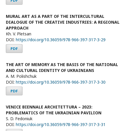
PDF
MURAL ART AS A PART OF THE INTERCULTURAL
DIALOGUE OF THE CREATIVE INDUSTRIES: A REGIONAL
APPROACH
Kh. V. Pletsan
DOI:
https://doi.org/10.36059/978-966-397-317-3-29
PDF
THE ART OF MEMORY AS THE BASIS OF THE NATIONAL
AND CULTURAL IDENTITY OF UKRAINIANS
A. М. Polishchuk
DOI:
https://doi.org/10.36059/978-966-397-317-3-30
PDF
VENICE BIENNALE ARCHITETTURA – 2023:
PROBLEMATICS OF THE UKRAINIAN РAVILION
S. D. Fedoniuk
DOI:
https://doi.org/10.36059/978-966-397-317-3-31