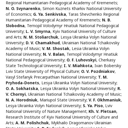
Regional Humanitarian-Pedagogical Academy of Kremenets
;
N. O. Svynarenko
,
Simon Kuznets Kharkiv National University
of Economics
;
G. Ya. Senkivska
,
Taras Shevchenko Regional
Humanitarian-Pedagogical Academy of Kremenets
;
N. B.
Slobodna
,
Ternopil Volodymyr Hnatiuk National Pedagogical
University
;
L. V. Smyrna
,
Kyiv National University of Culture
and Arts
;
N. М. Stoliarchuk
,
Lesya Ukrainka Volyn National
University
;
D. V. Chamakhud
,
Ukrainian National Tchaikovsky
Academy of Music
;
V. M. Shostak
,
Lesia Ukrainka Volyn
National University
;
N. V. Balan
,
Ternopil Volodymyr Hnatiuk
National Pedagogical University
;
O. F. Luhovskyi
,
Cherkasy
State Technological University
;
I. V. Miahkota
,
Ivan Bobersky
Lviv State University of Physical Culture
;
O. V. Pozdniakov
,
Vasyl Stefanyk Precarpathian National University
;
T. M.
Pryhoda-Donets
,
Lesya Ukrainka Volyn National University
;
O. А. Sokhatska
,
Lesya Ukrainka Volyn National University
;
R.
V. Chornyi
,
Ukrainian National Tchaikovsky Academy of Music
;
N. A. Horodniuk
,
Mariupol State University
;
V. F. Okhmaniuk
,
Lesya Ukrainka Volyn National University
;
S. Ya. Piso
,
Lviv
National University of Nature Management
;
Kh. V. Pletsan
,
Research Institute of Kyiv National University of Culture and
Arts
;
A. М. Polishchuk
,
Mykhailo Dragomanov Ukrainian