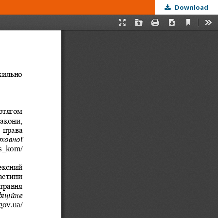
Download