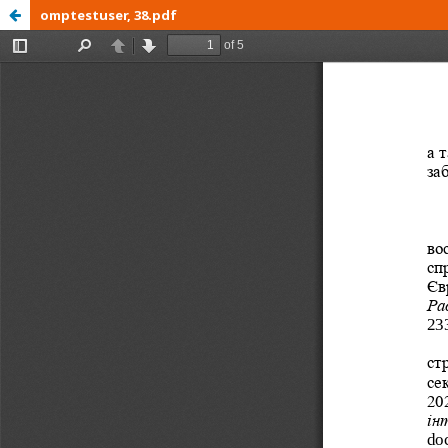
omptestuser, 38.pdf