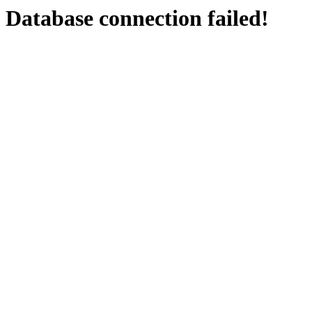
Database connection failed!