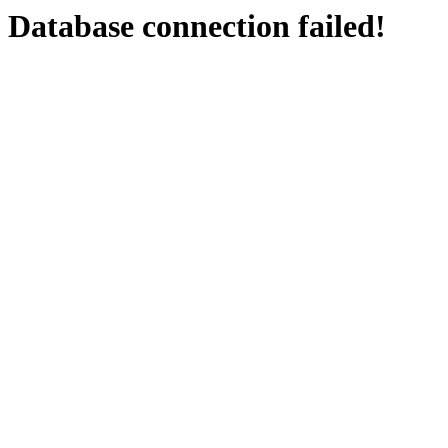
Database connection failed!