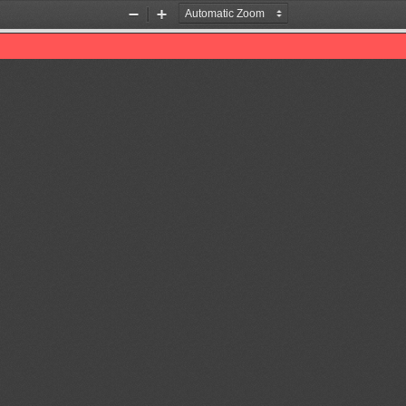
Zoom
Zoom
Out
In