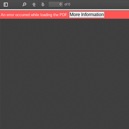
of 0
Toggle
Find
Previous
Next
Sidebar
More Information
An error occurred while loading the PDF.