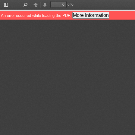
of 0
Toggle
Find
Previous
Next
Sidebar
More Information
An error occurred while loading the PDF.