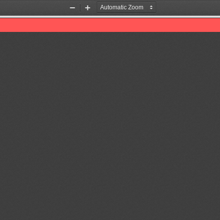
Zoom
Zoom
Out
In