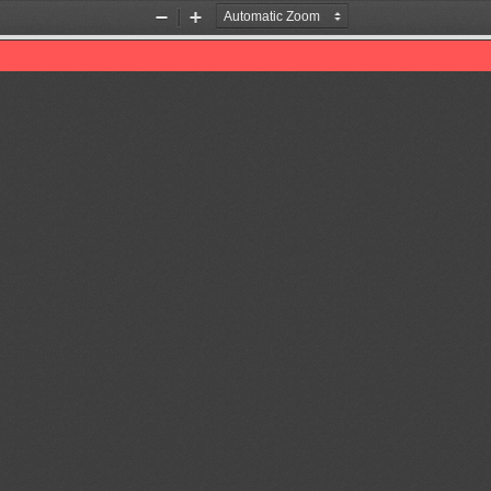
Zoom
Zoom
Out
In