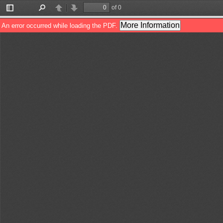
of 0
Toggle
Find
Previous
Next
Sidebar
More Information
An error occurred while loading the PDF.