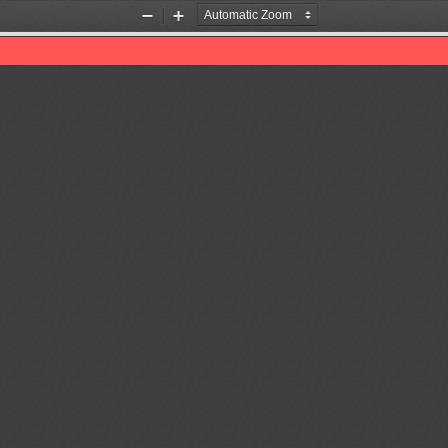
Zoom
Zoom
Out
In