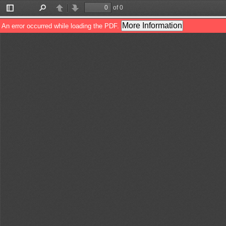
of 0
Toggle
Find
Previous
Next
Sidebar
More Information
An error occurred while loading the PDF.