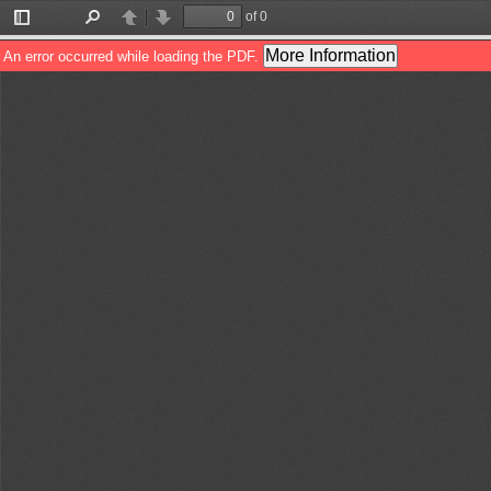
of 0
Toggle
Find
Previous
Next
Sidebar
More Information
An error occurred while loading the PDF.