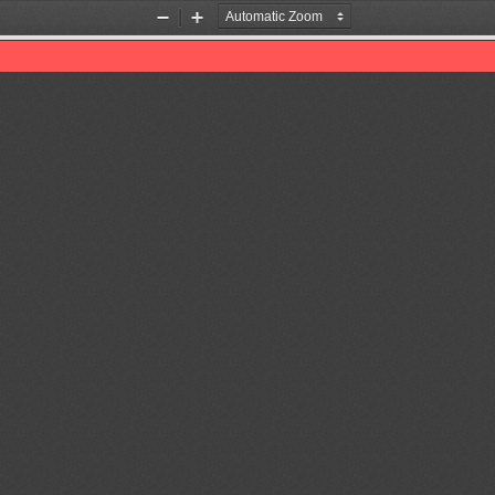
Zoom
Zoom
Out
In