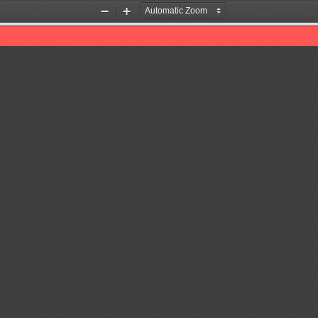
Zoom
Zoom
Out
In