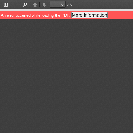
of 0
Toggle
Find
Previous
Next
Sidebar
More Information
An error occurred while loading the PDF.