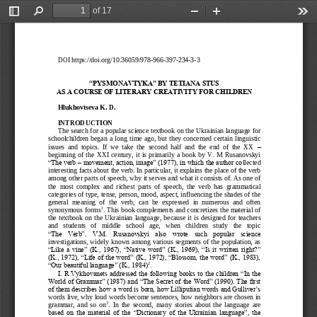
of 17
Toggle
Find
Zoom
Zoom
Too
Sidebar
Out
In
DOI https://doi.org/10.36059/978
-
966
-
397
-
234
-
3
-
3
“PYSMONAVTYKA” BY TE
TIANA STUS 
AS A COURSE OF LITER
ARY CREATIVITY FOR C
HILDREN
Hlukhovtseva K
. D.
INTRODUCTION
The search for a popular science textbook on the Ukrainian language for 
schoolchildren  began  a  long  ti
me  ago,  but  they  concerned  certain  linguistic 
issues  and  topics.  If  we  take  the  second  half  and  the  end  of  the  XX 
–
beginning  of  the  XXI  century,  it  is  primarily  a  book  by  V.  M  Rusanovskyi 
“The verb 
–
movement, action, image” (1977), in which the author co
llected 
interesting facts about the verb. In particular, it explains the place of the verb 
among other parts of speech, why it serves and what it consists of. As one of 
the  most  complex  and  richest  parts  of  speech,  the  verb  has  grammatical 
categories of ty
pe, tense, person, mood, aspect, influencing the shades of the 
general  meaning  of  the  verb,  can  be  expressed  in  numerous  and  often 
1
synonymous forms
. This book complements and concretizes the material of 
the  textbook  on  the  Ukrainian  language,  because  it  i
s  designed  for  teachers 
and   students   of   middle   school   age,   when   children   study   the   topic 
“The  Verb”.  V.M.  Rusanovskyi  also  wrote  such  popular  science 
investigations, widely known among various segments of the population, as 
“Like a vine” (K., 1967), “Nati
ve  word” (K., 1969), “Is it written right?” 
(K., 1972), “Life of the word” (K., 1972), “Blossom, the word” (K., 1983), 
2
“Our beautiful language” (K., 1984)
.
I. R Vykhovanets addressed the following books to the children “In the 
World of Grammar” (1987) and
“The Secret of the Word” (1990). The first 
of them describes how a word is born, how Lilliputian words and Gulliver’s 
words live, why loud words become sentences, how neighbors are chosen in 
3
grammar,  and  so  on
.  In  the  second,  many  stories  about  the  langu
age  are 
based  on  the  material  of  the  “Dictionary  of  the  Ukrainian  language”,  the 