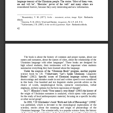
language treasury of the Ukrainian people. The stories “Most of them were, 
are  and  will  be”,  “Hercules’  power  of  the  verb”  and  many  others  are 
remembered forever, because they
carry interesting and new information.
1
Rusanivskyi
,
V.  M.  (1977). 
Verbs 
–
movement,  action,  image
. 
Kyiv
:  Radianska 
shkola.
2
Ozerova
,
N. H. (2011). Word and Destiny. 
Linguistics
. No
3. P.
4
–
9. P.
8.
3
Vykhovanets
,
I. R. (1987). 
In the world of grammar
. Kyiv
: Radianska shkola.
42
The  book  is  about  the  history  of  common  and  proper  names,  about  our 
names and surnames, about the names of cities, about the relationship of the 
4
Ukrainian  language  with  other  languages
.  These  books  are  designed  for 
high  school  students,  their  testimonies  will  be  important  when  students 
summarize everything they have learned about the language.
Under the auspices of the “Ukrainian Book” program, another popular 
science  book  by  I.R
.
Vykhovanets  “Let’s  Speak  Ukrainian: 
Linguistic 
Etudes”  (2012).  Specific  issues  of  Ukrainian  language  culture,  typical 
shortcomings and mistakes made in oral and written speech were considered 
in  this  book.  One  hundred  and  ten  linguistic  etudes  provide  advice  on  the 
choice   of   words,   morpholog
ical   forms,   syntactic   constructions,   verbal 
5
emphasis, stylistic options for the best expression of thought
.
In I.V. Hlynskyi’s book “Your name is your friend” (1985) the history of 
the  origin  of  Ukrainian  surnames  is  analyzed,  which  opens  wide  prospects 
f
or the study of local anthroponymic material, focusing on a specific locality 
6
or other social group
.
7
In 1988, V.D Uzhchenko’s book “Birth and Life of Phraseology” (1988)
was  published,  which  is  devoted  to  the  etymological  explorations  of  the 
scientist,   s
tories  about   the   meaning   and   origin   of   phraseology   of   the 
Ukrainian language. The scientist tells, in a popular science form, the history 