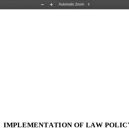
Zoom
Zoom
Out
In
IMPLEMENTATION OF LAW POLIC