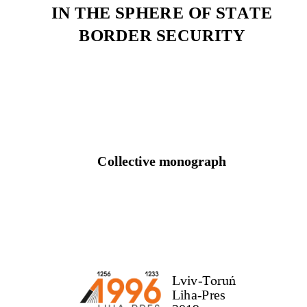
IN THE SPHERE OF STATE
BORDER SECURITY
Collective monograph
Lviv
-
Toruń
Liha
-
Pres