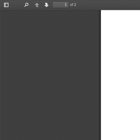
of 2
Toggle
Find
Previous
Next
Sidebar