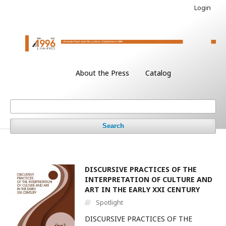
Login
About the Press
Catalog
Search
DISCURSIVE PRACTICES OF THE
INTERPRETATION OF CULTURE AND
ART IN THE EARLY XXI CENTURY
Spotlight
DISCURSIVE PRACTICES OF THE