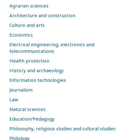
Agrarian sciences
Architecture and construction
Culture and arts
Economics
Electrical engineering, electronics and
telecommunications
Health protection
History and archaeology
Information technologies
Journalism
Law
Natural sciences
Education/Pedagogy
Philosophy, religious studies and cultural studies
Philology