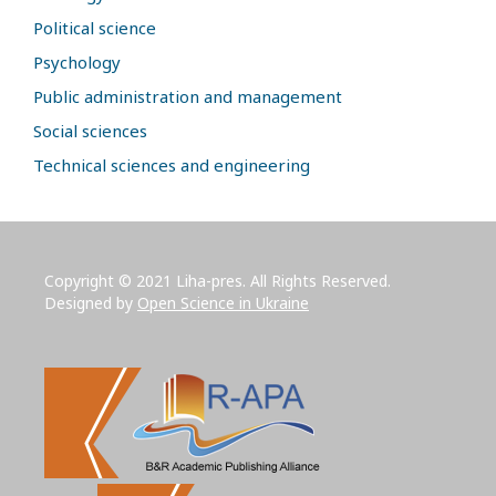
Political science
Psychology
Public administration and management
Social sciences
Technical sciences and engineering
Copyright © 2021 Liha-pres. All Rights Reserved.
Designed by
Open Science in Ukraine