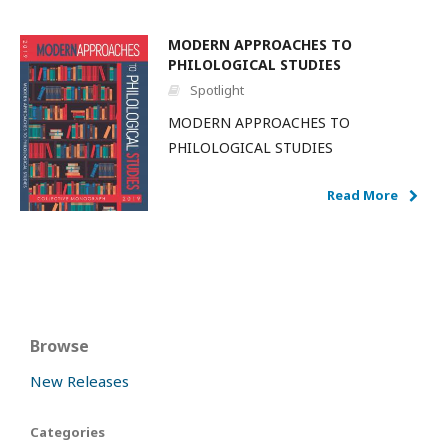
MODERN APPROACHES TO
PHILOLOGICAL STUDIES
Spotlight
MODERN APPROACHES TO
PHILOLOGICAL STUDIES
Read More
Browse
New Releases
Categories