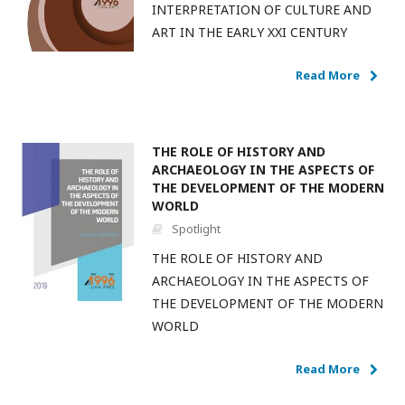
INTERPRETATION OF CULTURE AND
ART IN THE EARLY XXI CENTURY
Read More
THE ROLE OF HISTORY AND
ARCHAEOLOGY IN THE ASPECTS OF
THE DEVELOPMENT OF THE MODERN
WORLD
Spotlight
THE ROLE OF HISTORY AND
ARCHAEOLOGY IN THE ASPECTS OF
THE DEVELOPMENT OF THE MODERN
WORLD
Read More