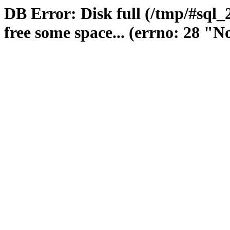
DB Error: Disk full (/tmp/#sql
free some space... (errno: 28 "No