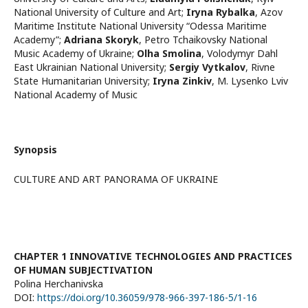
National University of Culture and Art
;
Iryna Rybalka
,
Azov
Maritime Institute National University “Odessa Maritime
Academy”
;
Adriana Skoryk
,
Petro Tchaikovsky National
Music Academy of Ukraine
;
Olha Smolina
,
Volodymyr Dahl
East Ukrainian National University
;
Sergiy Vytkalov
,
Rivne
State Humanitarian University
;
Iryna Zinkiv
,
M. Lysenko Lviv
National Academy of Music
Synopsis
CULTURE AND ART PANORAMA OF UKRAINE
CHAPTER 1 INNOVATIVE TECHNOLOGIES AND PRACTICES
OF HUMAN SUBJECTIVATION
Polina Herchanivska
DOI:
https://doi.org/10.36059/978-966-397-186-5/1-16