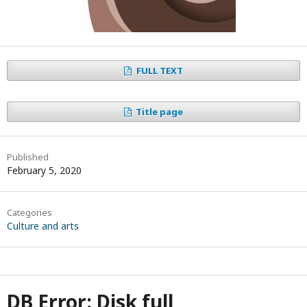
FULL TEXT
Title page
Published
February 5, 2020
Categories
Culture and arts
DB Error: Disk full