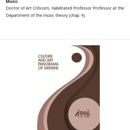
Music
Doctor of Art Criticism, Habilitated Professor Professor at the
Department of the music theory (chap. 9)