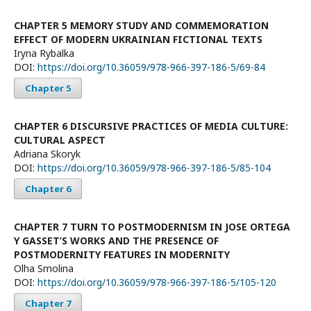
CHAPTER 5 MEMORY STUDY AND COMMEMORATION
EFFECT OF MODERN UKRAINIAN FICTIONAL TEXTS
Iryna Rybalka
DOI:
https://doi.org/10.36059/978-966-397-186-5/69-84
Chapter 5
CHAPTER 6 DISCURSIVE PRACTICES OF MEDIA CULTURE:
CULTURAL ASPECT
Adriana Skoryk
DOI:
https://doi.org/10.36059/978-966-397-186-5/85-104
Chapter 6
CHAPTER 7 TURN TO POSTMODERNISM IN JOSE ORTEGA
Y GASSET’S WORKS AND THE PRESENCE OF
POSTMODERNITY FEATURES IN MODERNITY
Olha Smolina
DOI:
https://doi.org/10.36059/978-966-397-186-5/105-120
Chapter 7