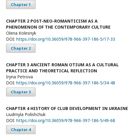
Chapter 1
CHAPTER 2 POST-NEO-ROMANTICISM AS A
PHENOMENON OF THE CONTEMPORARY CULTURE
Olena Kolesnyk
DOI:
https://doi.org/10.36059/978-966-397-186-5/17-33
Chapter 2
CHAPTER 3 ANCIENT ROMAN OTIUM AS A CULTURAL
PRACTICE AND THEORETICAL REFLECTION
Iryna Petrova
DOI:
https://doi.org/10.36059/978-966-397-186-5/34-48
Chapter 3
CHAPTER 4 HISTORY OF CLUB DEVELOPMENT IN UKRAINE
Lіudmyla Polishchuk
DOI:
https://doi.org/10.36059/978-966-397-186-5/49-68
Chapter 4