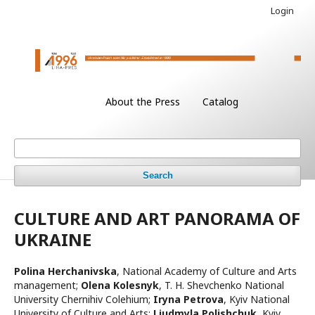
Login
About the Press
Catalog
Search
CULTURE AND ART PANORAMA OF
UKRAINE
Polina Herchanivska
,
National Academy of Culture and Arts
management
;
Olena Kolesnyk
,
T. H. Shevchenko National
University Chernihiv Colehium
;
Iryna Petrova
,
Kyiv National
University of Culture and Arts
;
Lіudmyla Polishchuk
,
Kyiv