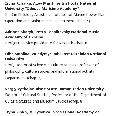
Iryna Rybalka,
Azov Maritime Institute National
University “Odessa Maritime Academy”
Ph.D in Philology Assistant Professor of Marine Power Plant
Operation and Maintenance Department (chap. 5)
Adriana Skoryk,
Petro Tchaikovsky National Music
Academy of Ukraine
Prof.,dr.Hab.,vice-presidente for Reseach (chap. 6)
Olha Smolina,
Volodymyr Dahl East Ukrainian National
University
Prof., Doctor of Science in Culture Studies Professor of
philosophy, culture studies and informational activity
Department (chap. 7)
Sergiy Vytkalov,
Rivne State Humanitarian University
Doctor of Cultural Studies, Professor of the Department of
Cultural Studies and Museum Studies (chap. 8)
Iryna Zinkiv,
M. Lysenko Lviv National Academy of