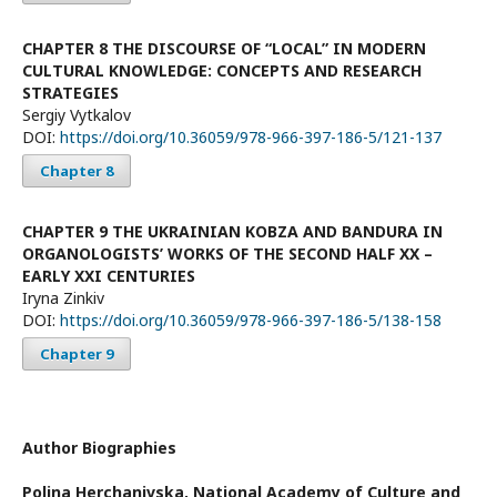
CHAPTER 8 THE DISCOURSE OF “LOCAL” IN MODERN
CULTURAL KNOWLEDGE: CONCEPTS AND RESEARCH
STRATEGIES
Sergiy Vytkalov
DOI:
https://doi.org/10.36059/978-966-397-186-5/121-137
Chapter 8
CHAPTER 9 THE UKRAINIAN KOBZA AND BANDURA IN
ORGANOLOGISTS’ WORKS OF THE SECOND HALF XX –
EARLY XXI CENTURIES
Iryna Zinkiv
DOI:
https://doi.org/10.36059/978-966-397-186-5/138-158
Chapter 9
Author Biographies
Polina Herchanivska,
National Academy of Culture and