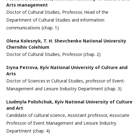
Arts management
Doctor of Cultural Studies, Professor, Head of the
Department of Cultural Studies and information
communications (chap. 1)
Olena Kolesnyk,
T. H. Shevchenko National University
Chernihiv Colehium
Doctor of Cultural Studies, Professor (chap. 2)
Iryna Petrova,
Kyiv National University of Culture and
Arts
Doctor of Sciences in Cultural Studies, professor of Event-
Management and Leisure Industry Department (chap. 3)
Lіudmyla Polishchuk,
Kyiv National University of Culture
and Art
Сandidate of cultural science, Assistant professor, Associate
Professor of Event Management and Leisure Industry
Department (chap. 4)